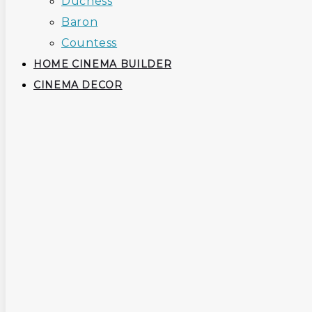
Duchess
Baron
Countess
HOME CINEMA BUILDER
CINEMA DECOR