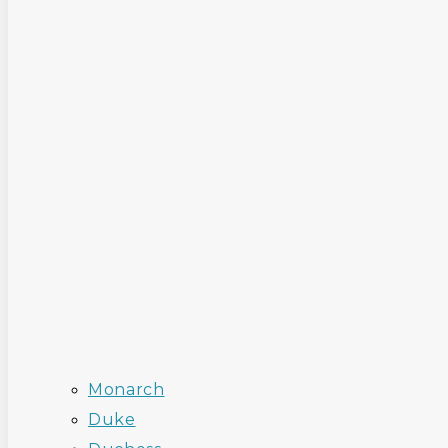
Monarch
Duke