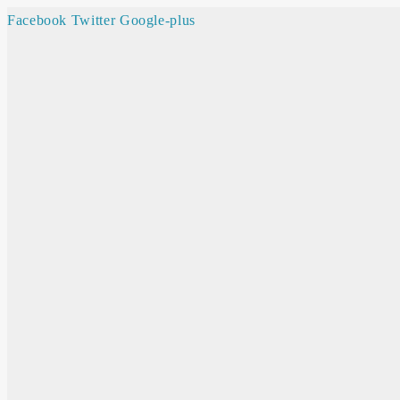
Facebook
Twitter
Google-plus