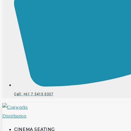
Call: +61 7 5415 0337
CINEMA SEATING