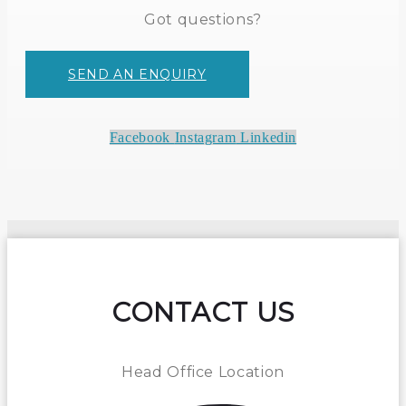
Got questions?
SEND AN ENQUIRY
Facebook
Instagram
Linkedin
CONTACT US
Head Office Location