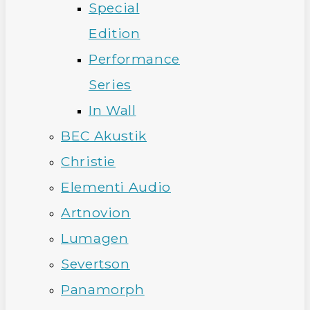
Special
Edition
Performance
Series
In Wall
BEC Akustik
Christie
Elementi Audio
Artnovion
Lumagen
Severtson
Panamorph