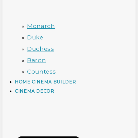
Monarch
Duke
Duchess
Baron
Countess
HOME CINEMA BUILDER
CINEMA DECOR