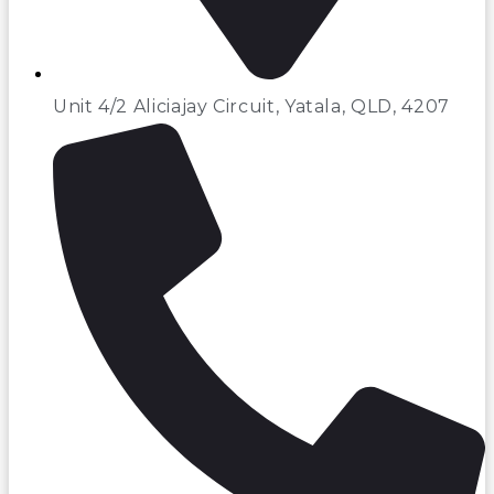
Unit 4/2 Aliciajay Circuit, Yatala, QLD, 4207