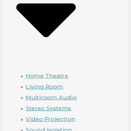
Home Theatre
Living Room
Multiroom Audio
Stereo Systems
Video Projection
Sound Isolation