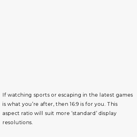
If watching sports or escaping in the latest games
is what you’re after, then 16:9 is for you. This
aspect ratio will suit more ‘standard’ display
resolutions.