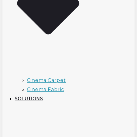
Cinema Carpet
Cinema Fabric
SOLUTIONS