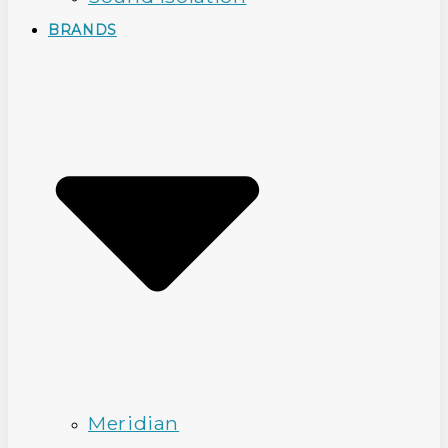
BRANDS
Meridian