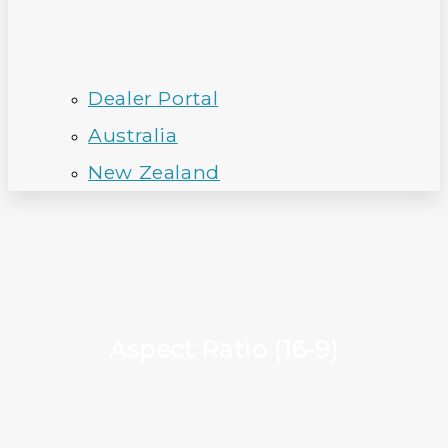
Dealer Portal
Australia
New Zealand
Aspect Ratio (16-9)