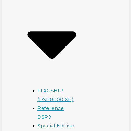
FLAGSHIP
(DSP8000 XE)
Reference
DSP9
Special Edition