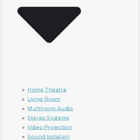
Home Theatre
Living Room
Multiroom Audio
Stereo Systems
Video Projection
Sound Isolation