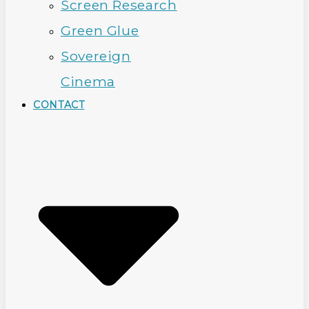
Screen Research
Green Glue
Sovereign
Cinema
CONTACT