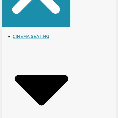
CINEMA SEATING