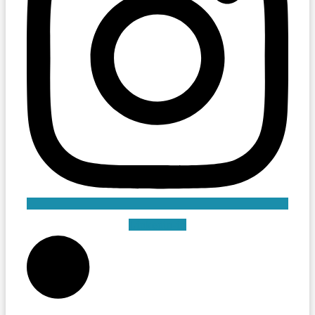
Linkedin-in