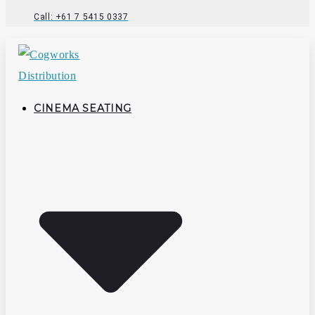
Call: +61 7 5415 0337
CINEMA SEATING