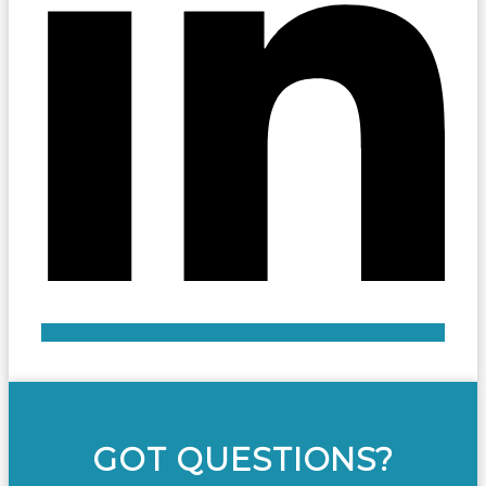
GOT QUESTIONS?