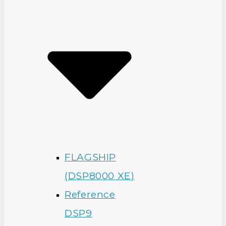
FLAGSHIP
(DSP8000 XE)
Reference
DSP9