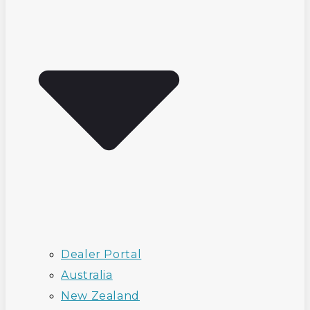
Dealer Portal
Australia
New Zealand