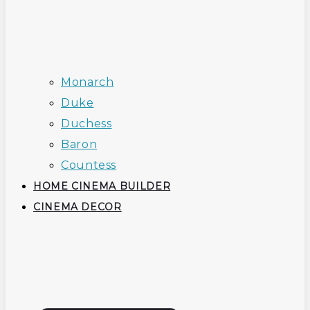
Monarch
Duke
Duchess
Baron
Countess
HOME CINEMA BUILDER
CINEMA DECOR