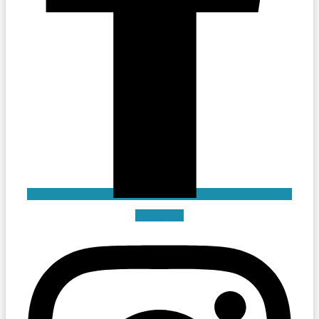
Instagram