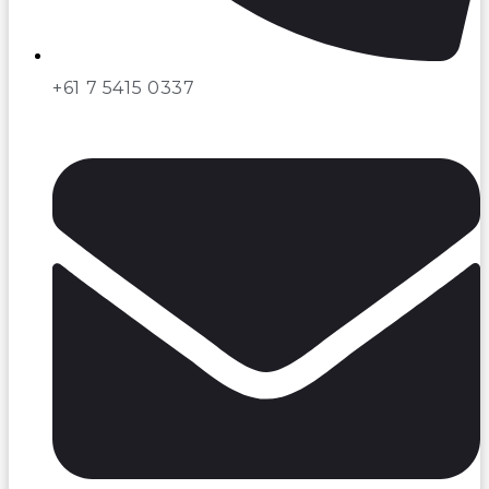
+61 7 5415 0337