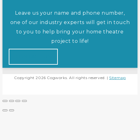
Leave us your name and phone number,
one of our industry experts will get in touch
to you to help bring your home theatre
project to life!
CONTACT US
Copyright 2026 Cogworks. All rights reserved. |
Sitemap