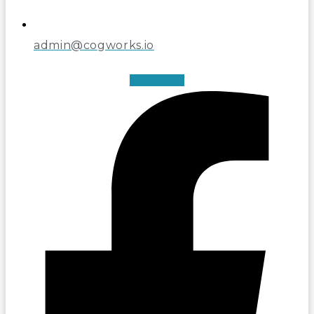
admin@cogworks.io
Facebook-f