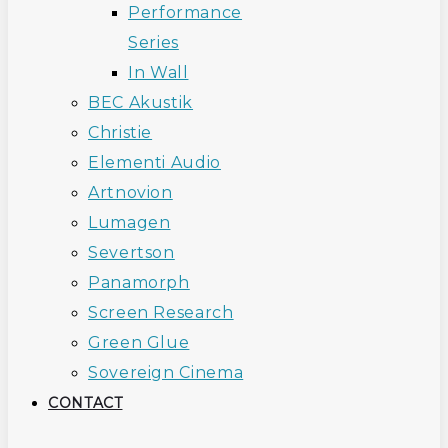
Performance
Series
In Wall
BEC Akustik
Christie
Elementi Audio
Artnovion
Lumagen
Severtson
Panamorph
Screen Research
Green Glue
Sovereign Cinema
CONTACT