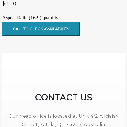
$
0.00
Aspect Ratio (16-9) quantity
CALL TO CHECK AVAILABILITY
CONTACT US
Our head office is located at Unit 4/2 Aliciajay
Circuit, Yatala, QLD 4207, Australia