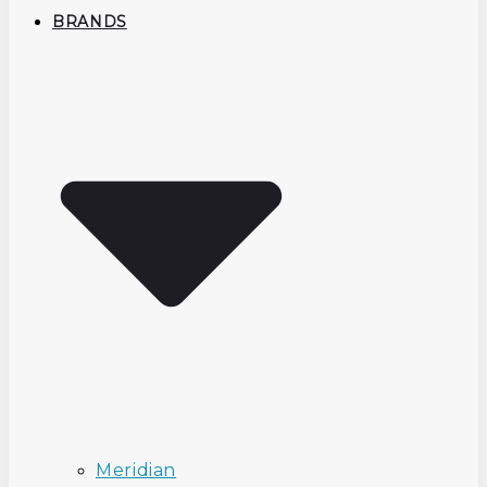
BRANDS
Meridian