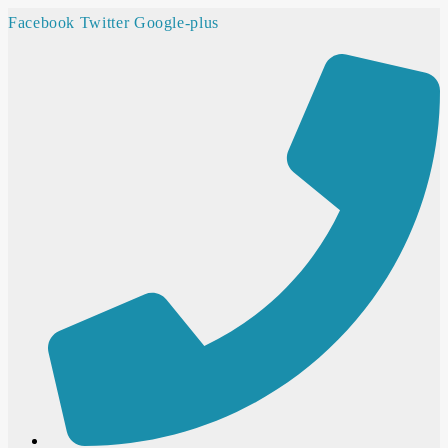
Facebook
Twitter
Google-plus