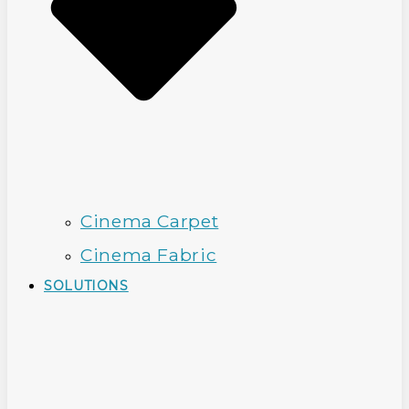
Cinema Carpet
Cinema Fabric
SOLUTIONS