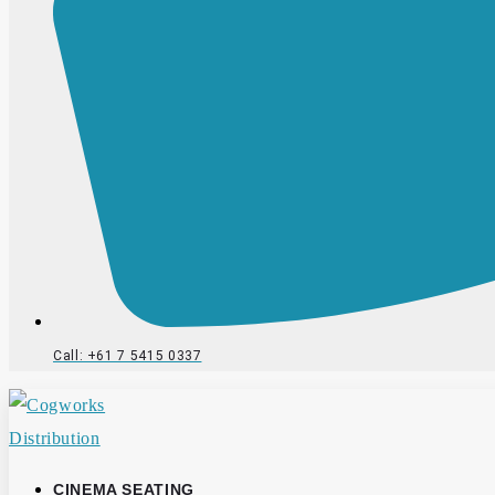
Call: +61 7 5415 0337
CINEMA SEATING