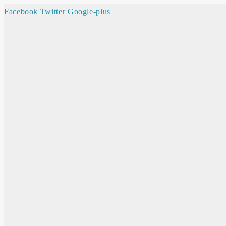
Facebook
Twitter
Google-plus