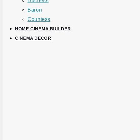
Duchess
Baron
Countess
HOME CINEMA BUILDER
CINEMA DECOR