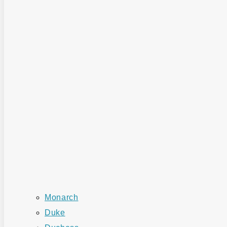
Monarch
Duke