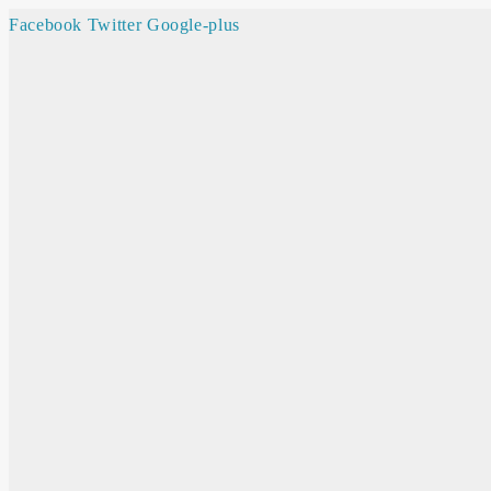
Facebook
Twitter
Google-plus