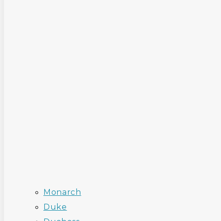
Monarch
Duke