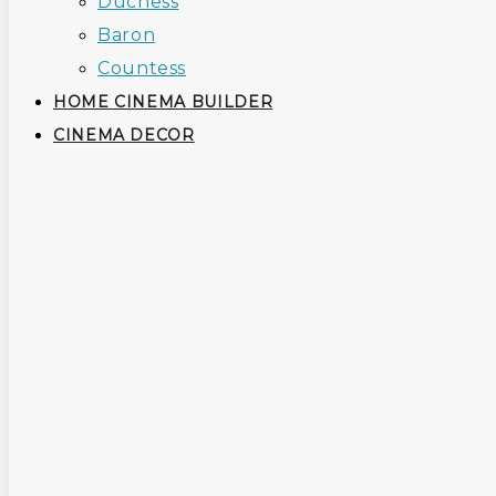
Duchess
Baron
Countess
HOME CINEMA BUILDER
CINEMA DECOR