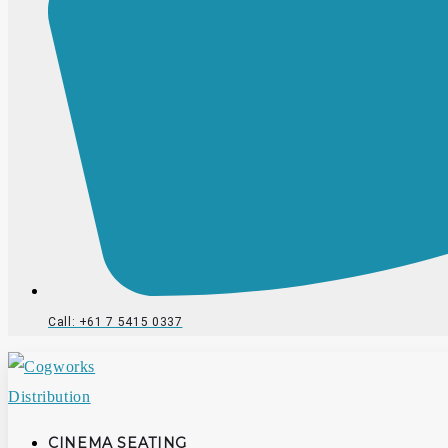
Call: +61 7 5415 0337
CINEMA SEATING