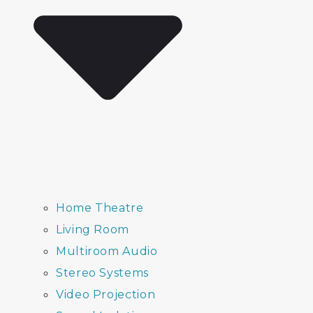
Home Theatre
Living Room
Multiroom Audio
Stereo Systems
Video Projection