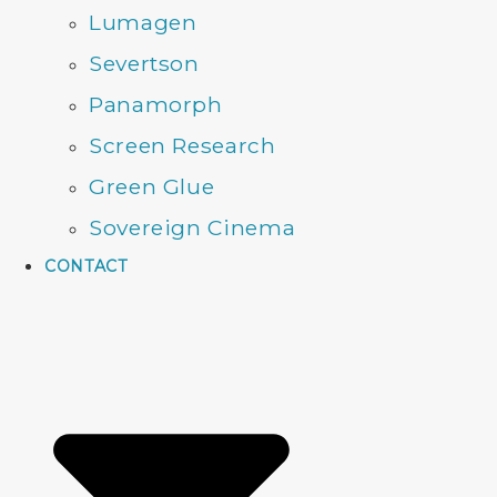
Lumagen
Severtson
Panamorph
Screen Research
Green Glue
Sovereign Cinema
CONTACT