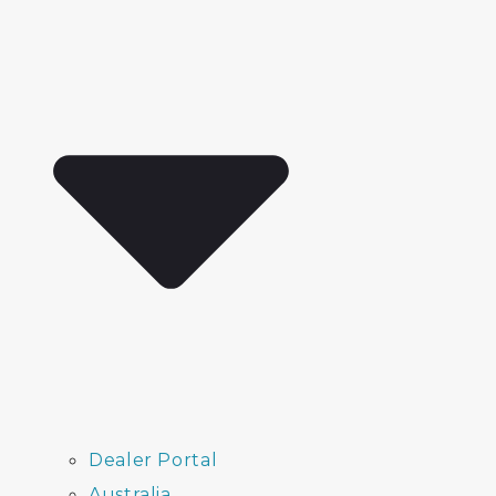
Dealer Portal
Australia