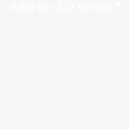
Add-on 2.0 White *