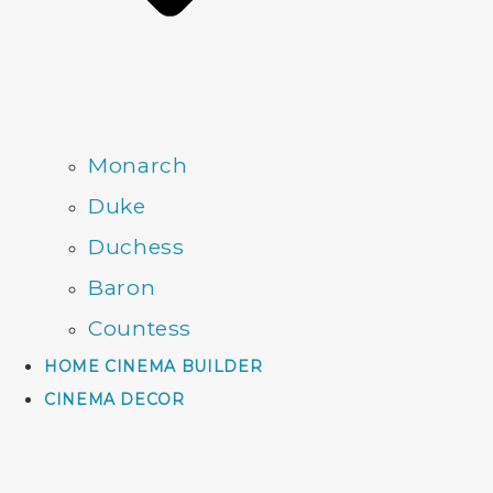
Monarch
Duke
Duchess
Baron
Countess
HOME CINEMA BUILDER
CINEMA DECOR