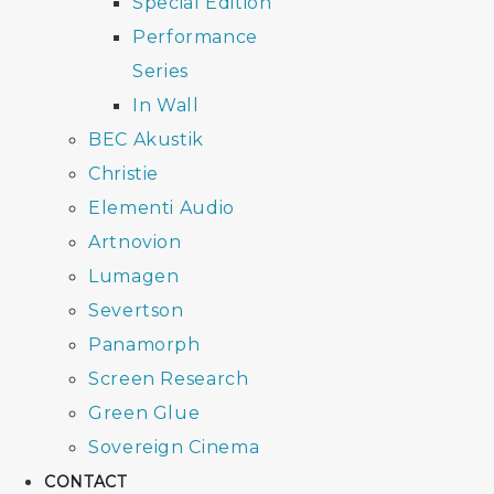
Special Edition
Performance
Series
In Wall
BEC Akustik
Christie
Elementi Audio
Artnovion
Lumagen
Severtson
Panamorph
Screen Research
Green Glue
Sovereign Cinema
CONTACT