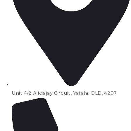
Unit 4/2 Aliciajay Circuit, Yatala, QLD, 4207