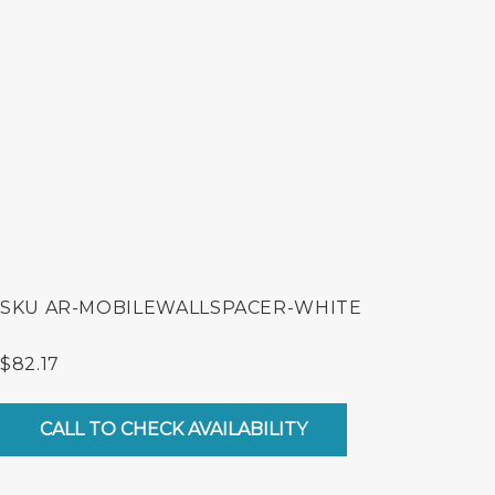
SKU
AR-MOBILEWALLSPACER-WHITE
$
82.17
Mobile
Wall
CALL TO CHECK AVAILABILITY
Spacer
Add-
on