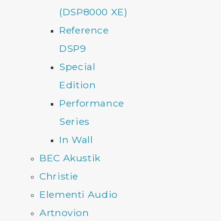
(DSP8000 XE)
Reference
DSP9
Special
Edition
Performance
Series
In Wall
BEC Akustik
Christie
Elementi Audio
Artnovion