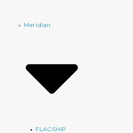
Meridian
FLAGSHIP