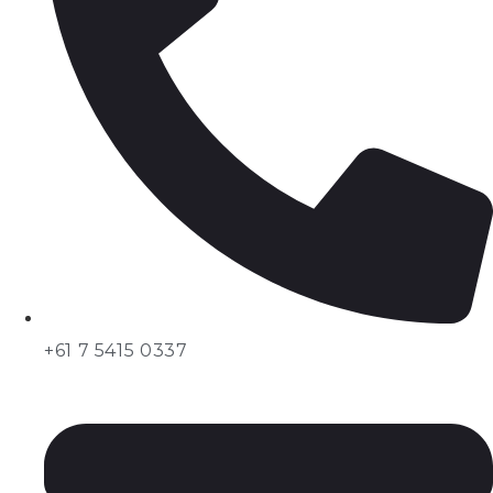
+61 7 5415 0337