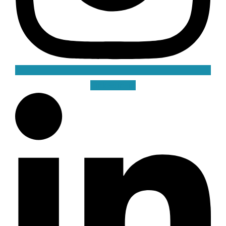
Linkedin-in