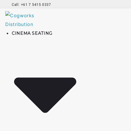
Call: +61 7 5415 0337
CINEMA SEATING