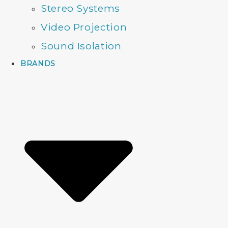
Stereo Systems
Video Projection
Sound Isolation
BRANDS