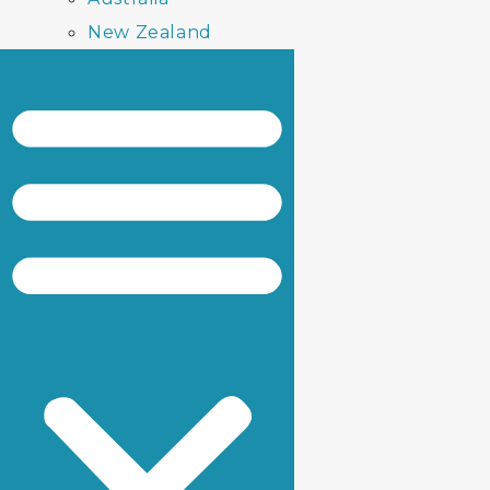
New Zealand