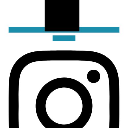
Instagram