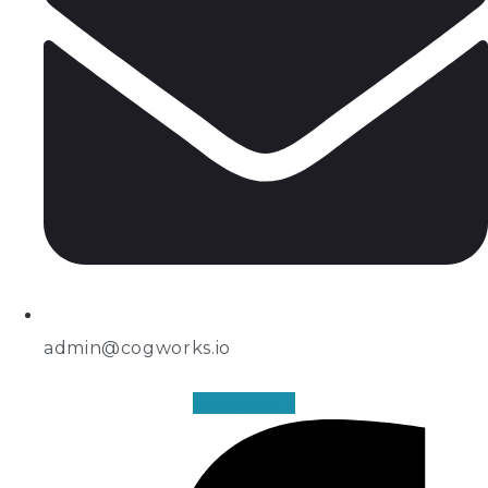
admin@cogworks.io
Facebook-f