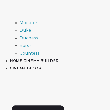
Monarch
Duke
Duchess
Baron
Countess
HOME CINEMA BUILDER
CINEMA DECOR