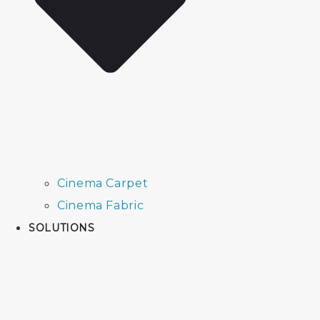
Cinema Carpet
Cinema Fabric
SOLUTIONS