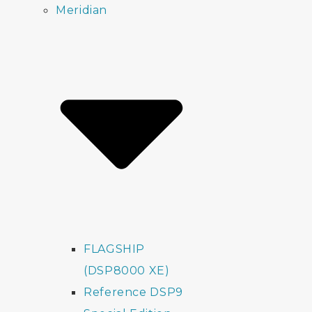
Meridian
FLAGSHIP
(DSP8000 XE)
Reference DSP9