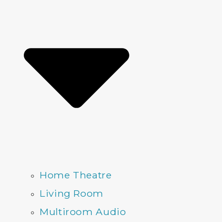
Home Theatre
Living Room
Multiroom Audio