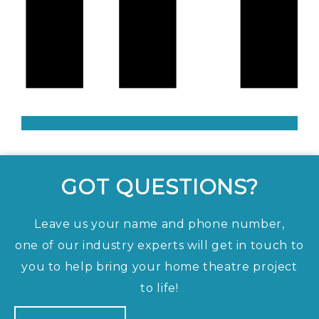
GOT QUESTIONS?
Leave us your name and phone number,
one of our industry experts will get in touch to
you to help bring your home theatre project
to life!