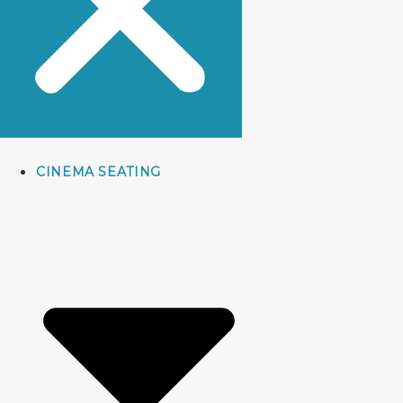
CINEMA SEATING