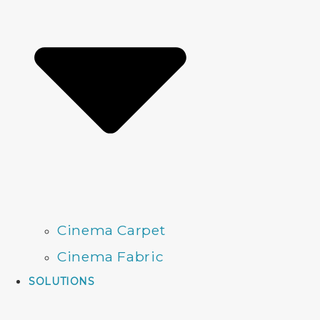
Cinema Carpet
Cinema Fabric
SOLUTIONS