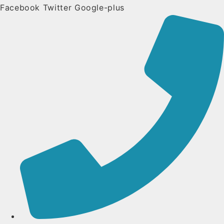
Facebook
Twitter
Google-plus