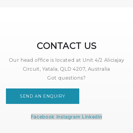
2.0
White
*
quantity
CONTACT US
Our head office is located at Unit 4/2 Aliciajay
Circuit, Yatala, QLD 4207, Australia
Got questions?
SEND AN ENQUIRY
Facebook
Instagram
Linkedin