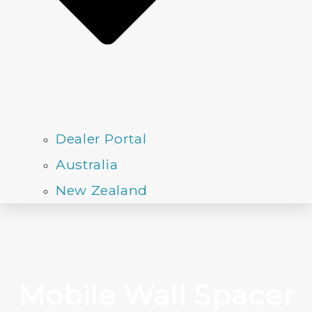
Dealer Portal
Australia
New Zealand
Mobile Wall Spacer