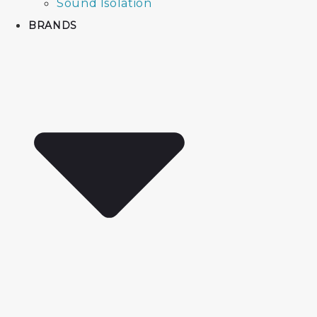
Sound Isolation
BRANDS