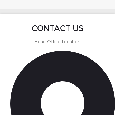
CONTACT US
Head Office Location