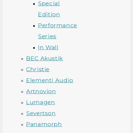
Special
Edition
Performance
Series
In Wall
BEC Akustik
Christie
Elementi Audio
Artnovion
Lumagen
Severtson
Panamorph