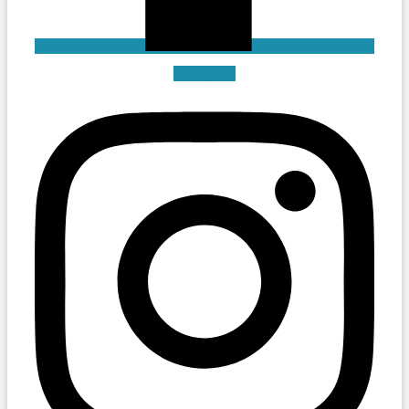
Instagram