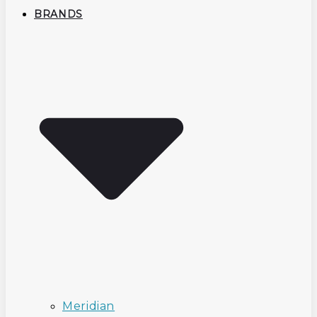
BRANDS
Meridian