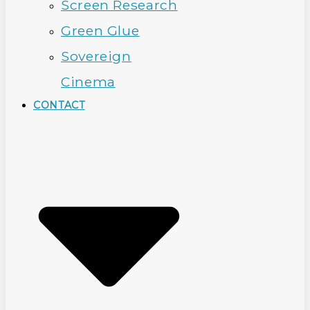
Screen Research
Green Glue
Sovereign
Cinema
CONTACT