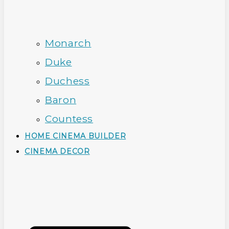
Monarch
Duke
Duchess
Baron
Countess
HOME CINEMA BUILDER
CINEMA DECOR