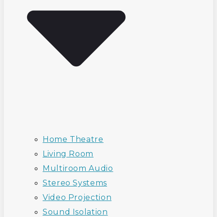
Home Theatre
Living Room
Multiroom Audio
Stereo Systems
Video Projection
Sound Isolation