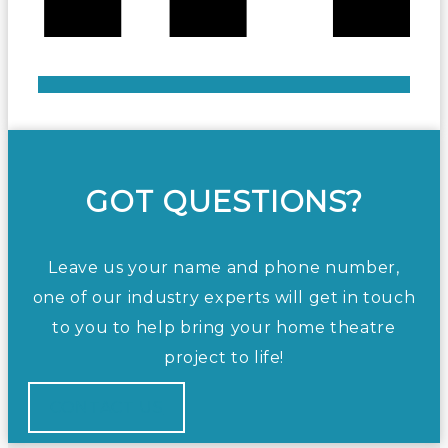
GOT QUESTIONS?
Leave us your name and phone number,
one of our industry experts will get in touch
to you to help bring your home theatre
project to life!
CONTACT US