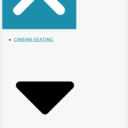
CINEMA SEATING