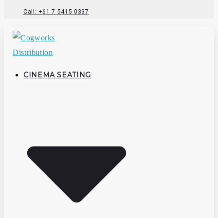
Call: +61 7 5415 0337
CINEMA SEATING