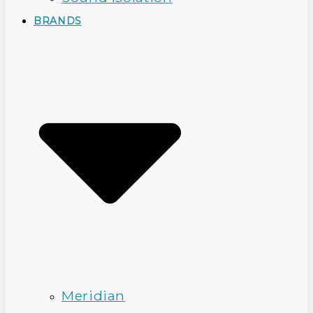
BRANDS
Meridian