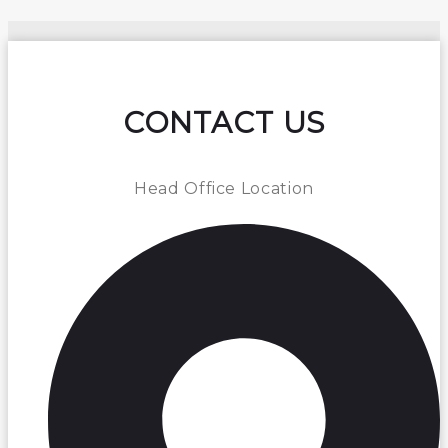
CONTACT US
Head Office Location