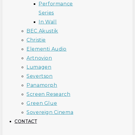
Performance
Series
In Wall
BEC Akustik
Christie
Elementi Audio
Artnovion
Lumagen
Severtson
Panamorph
Screen Research
Green Glue
Sovereign Cinema
CONTACT