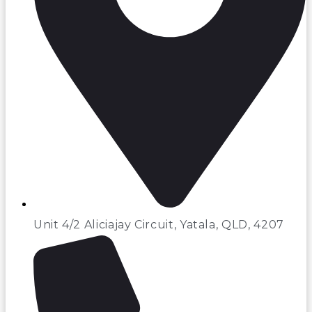
Unit 4/2 Aliciajay Circuit, Yatala, QLD, 4207