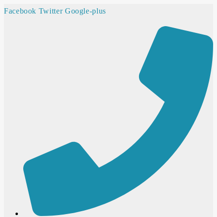
Facebook
Twitter
Google-plus