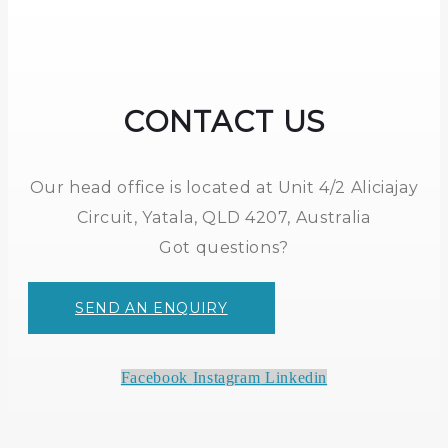
CONTACT US
Our head office is located at Unit 4/2 Aliciajay
Circuit, Yatala, QLD 4207, Australia
Got questions?
SEND AN ENQUIRY
Facebook
Instagram
Linkedin