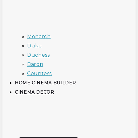
Monarch
Duke
Duchess
Baron
Countess
HOME CINEMA BUILDER
CINEMA DECOR