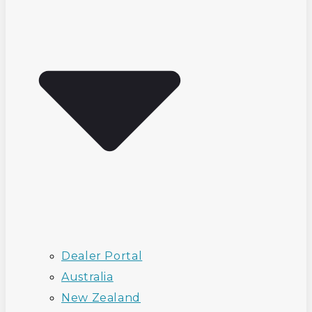
Dealer Portal
Australia
New Zealand