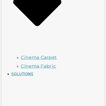
Cinema Carpet
Cinema Fabric
SOLUTIONS