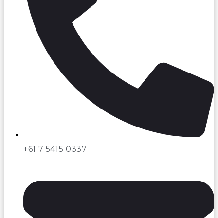
+61 7 5415 0337