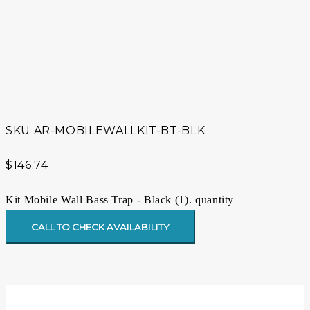
SKU
AR-MOBILEWALLKIT-BT-BLK.
$
146.74
Kit Mobile Wall Bass Trap - Black (1). quantity
CALL TO CHECK AVAILABILITY