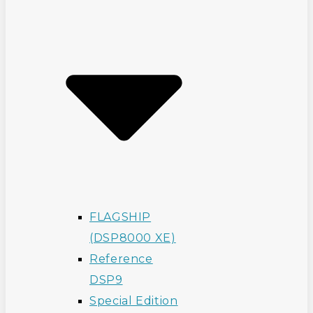
FLAGSHIP
(DSP8000 XE)
Reference
DSP9
Special Edition