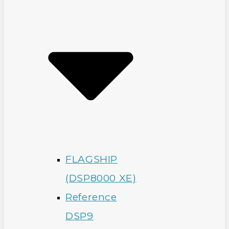
FLAGSHIP
(DSP8000 XE)
Reference
DSP9