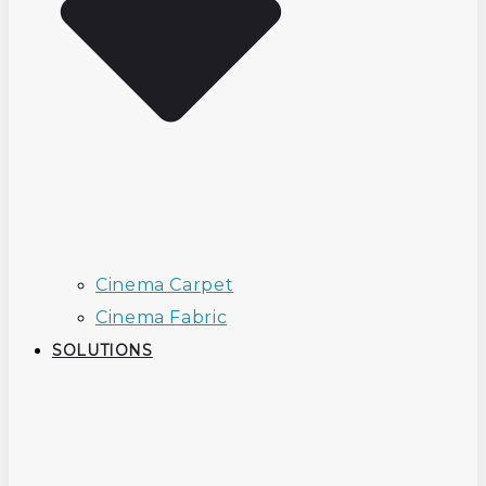
Cinema Carpet
Cinema Fabric
SOLUTIONS