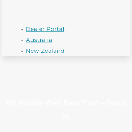
Dealer Portal
Australia
New Zealand
Kit Mobile Wall Bass Trap – Black
(1).