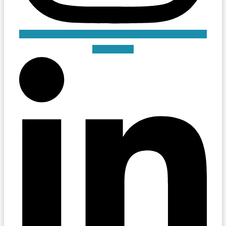
Linkedin-in