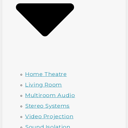
Home Theatre
Living Room
Multiroom Audio
Stereo Systems
Video Projection
Sound Isolation