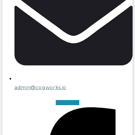
admin@cogworks.io
Facebook-f